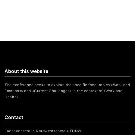
About this website
The conference seeks to explore the specific focal topics «Work and
Emotions» and «Current Challenges» in the context of «Work and
Health».
Contact
Fachhochschule Nordwestschweiz FHNW