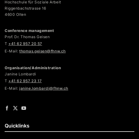
Hochschule für Soziale Arbeit
Riggenbachstrasse 16
4600 Olten
Conference management
Prof. Dr. Thomas Geisen
T
+41 62 957 20 57
E-Mail:
thomas.geisen@fhnw.ch
Organisation/Administration
Janine Lombardi
T
+41 62 957 23 17
E-Mail:
janine.lombardi@fhnw.ch
Quicklinks