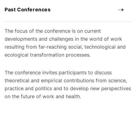
Past Conferences
The focus of the conference is on current
developments and challenges in the world of work
resulting from far-reaching social, technological and
ecological transformation processes.
The conference invites participants to discuss
theoretical and empirical contributions from science,
practice and politics and to develop new perspectives
on the future of work and health.