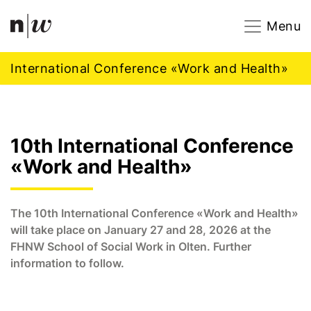
Navigation
Footer
Zum Inhalt springen.
Menu
International Conference «Work and Health»
10th International Conference
«Work and Health»
The 10th International Conference «Work and Health»
will take place on January 27 and 28, 2026 at the
FHNW School of Social Work in Olten. Further
information to follow.