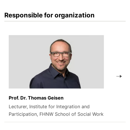
Responsible for organization
Prof. Dr. Thomas Geisen
Lecturer, Institute for Integration and
Participation, FHNW School of Social Work