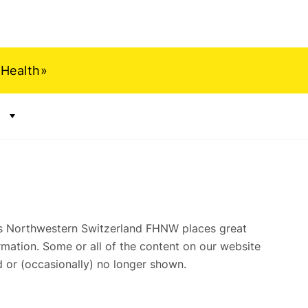
 Health»
Show submenu for "Archive"
ts Northwestern Switzerland FHNW places great
mation. Some or all of the content on our website
 or (occasionally) no longer shown.