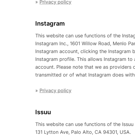
»
Privacy policy
Instagram
This website can use functions of the Insta
Instagram Inc., 1601 Willow Road, Menlo Pa
Instagram account, clicking the Instagram b
Instagram profile. This allows Instagram to 
account. Please note that we as providers 
transmitted or of what Instagram does with 
»
Privacy policy
Issuu
This website can use functions of the Issuu 
131 Lytton Ave, Palo Alto, CA 94301, USA.