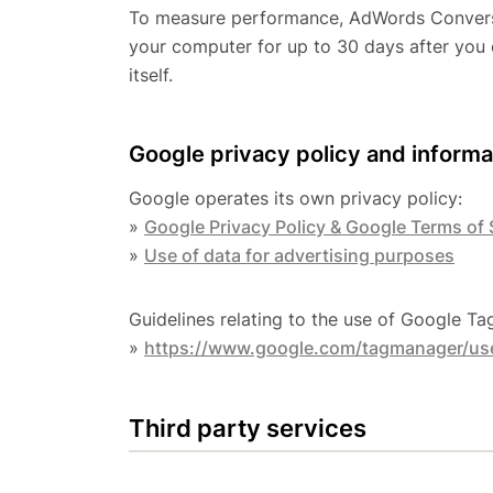
To measure performance, AdWords Conversio
your computer for up to 30 days after you 
itself.
Google privacy policy and informa
Google operates its own privacy policy:
»
Google Privacy Policy & Google Terms of 
»
Use of data for advertising purposes
Guidelines relating to the use of Google T
»
https://www.google.com/tagmanager/use
Third party services