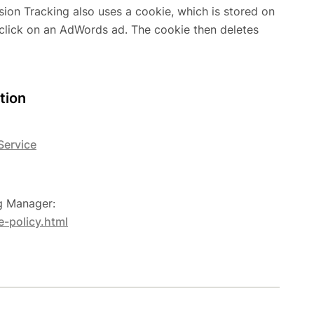
n Tracking also uses a cookie, which is stored on
click on an AdWords ad. The cookie then deletes
tion
Service
ag Manager:
-policy.html