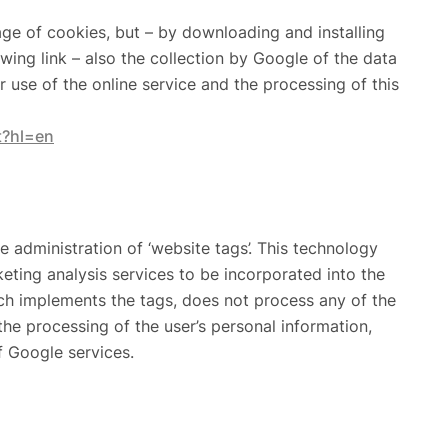
age of cookies, but – by downloading and installing
wing link – also the collection by Google of the data
 use of the online service and the processing of this
t?hl=en
dministration of ‘website tags’. This technology
eting analysis services to be incorporated into the
ich implements the tags, does not process any of the
the processing of the user’s personal information,
f Google services.