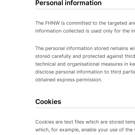
Personal information
The FHNW is committed to the targeted and
information collected is used only for the 
The personal information stored remains wi
stored carefully and protected against thi
technical and organisational measures in k
disclose personal information to third parti
obtained express permission.
Cookies
Cookies are text files which are stored te
which, for example, enable your use of the 