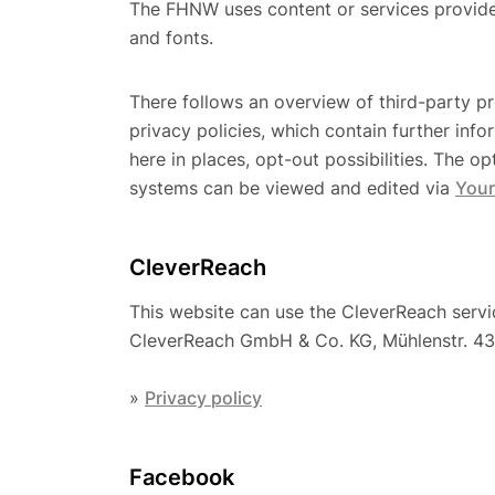
The FHNW uses content or services provided 
and fonts.
There follows an overview of third-party pro
privacy policies, which contain further inf
here in places, opt-out possibilities. The o
systems can be viewed and edited via
Your
CleverReach
This website can use the CleverReach servic
CleverReach GmbH & Co. KG, Mühlenstr. 43
»
Privacy policy
Facebook