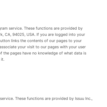
gram service. These functions are provided by
rk, CA, 94025, USA. If you are logged into your
utton links the contents of our pages to your
associate your visit to our pages with your user
of the pages have no knowledge of what data is
it.
service. These functions are provided by Issuu Inc.,