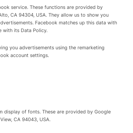
book service. These functions are provided by
o Alto, CA 94304, USA. They allow us to show you
advertisements. Facebook matches up this data with
 with its Data Policy.
ing you advertisements using the remarketing
book account settings.
rm display of fonts. These are provided by Google
n View, CA 94043, USA.