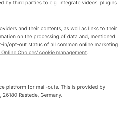
by third parties to e.g. integrate videos, plugins
viders and their contents, as well as links to their
ormation on the processing of data and, mentioned
pt-in/opt-out status of all common online marketing
 Online Choices’ cookie management
.
e platform for mail-outs. This is provided by
, 26180 Rastede, Germany.