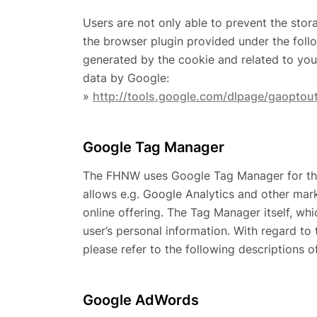
Users are not only able to prevent the stor
the browser plugin provided under the follo
generated by the cookie and related to your
data by Google:
»
http://tools.google.com/dlpage/gaoptou
Google Tag Manager
The FHNW uses Google Tag Manager for the a
allows e.g. Google Analytics and other mark
online offering. The Tag Manager itself, wh
user’s personal information. With regard to 
please refer to the following descriptions o
Google AdWords