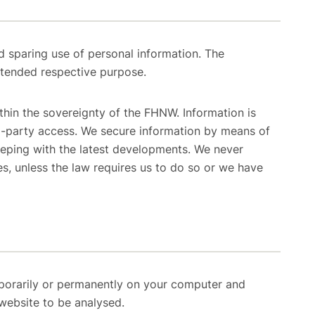
 sparing use of personal information. The
intended respective purpose.
thin the sovereignty of the FHNW. Information is
rd-party access. We secure information by means of
eeping with the latest developments. We never
es, unless the law requires us to do so or we have
mporarily or permanently on your computer and
website to be analysed.