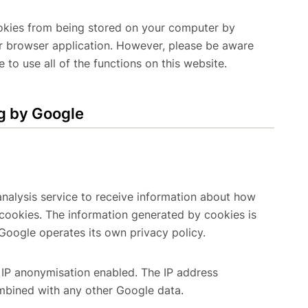
cookies from being stored on your computer by
ur browser application. However, please be aware
 to use all of the functions on this website.
g by Google
alysis service to receive information about how
 cookies. The information generated by cookies is
Google operates its own privacy policy.
IP anonymisation enabled. The IP address
ombined with any other Google data.