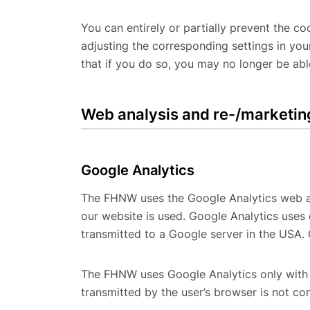
You can entirely or partially prevent the 
adjusting the corresponding settings in yo
that if you do so, you may no longer be able
Web analysis and re-/marketin
Google Analytics
The FHNW uses the Google Analytics web an
our website is used. Google Analytics uses
transmitted to a Google server in the USA. 
The FHNW uses Google Analytics only with 
transmitted by the user’s browser is not c