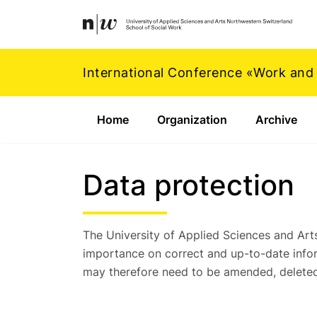
Navigation
Footer
Zum Inhalt springen.
International Conference «Work and
Home
Organization
Archive
Data protection
The University of Applied Sciences and Ar
importance on correct and up-to-date infor
may therefore need to be amended, deleted