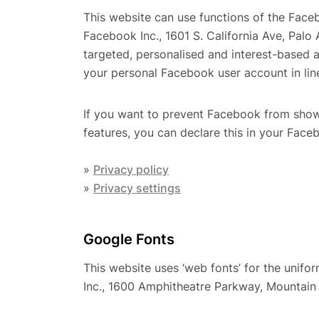
This website can use functions of the Face
Facebook Inc., 1601 S. California Ave, Pal
targeted, personalised and interest-based 
your personal Facebook user account in line
If you want to prevent Facebook from show
features, you can declare this in your Face
»
Privacy policy
»
Privacy settings
Google Fonts
This website uses ‘web fonts’ for the unifo
Inc., 1600 Amphitheatre Parkway, Mountai