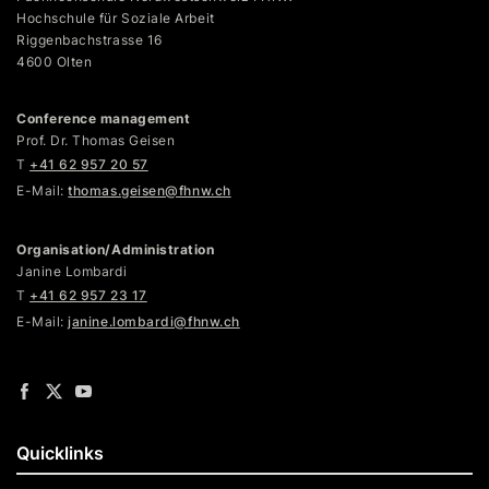
Hochschule für Soziale Arbeit
Riggenbachstrasse 16
4600 Olten
Conference management
Prof. Dr. Thomas Geisen
T
+41 62 957 20 57
E-Mail:
thomas.geisen@fhnw.ch
Organisation/Administration
Janine Lombardi
T
+41 62 957 23 17
E-Mail:
janine.lombardi@fhnw.ch
Quicklinks