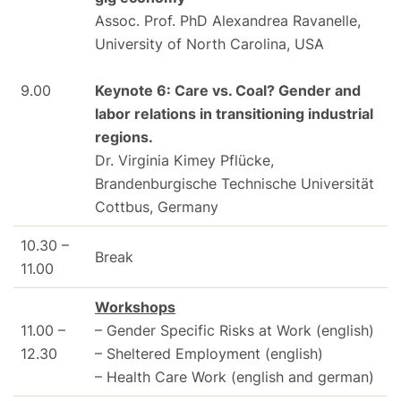
Assoc. Prof. PhD Alexandrea Ravanelle,
University of North Carolina, USA
9.00
Keynote 6: Care vs. Coal? Gender and
labor relations in transitioning industrial
regions.
Dr. Virginia Kimey Pflücke,
Brandenburgische Technische Universität
Cottbus, Germany
10.30 –
Break
11.00
Workshops
11.00 –
– Gender Specific Risks at Work (english)
12.30
– Sheltered Employment (english)
– Health Care Work (english and german)