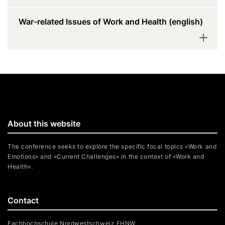
War-related Issues of Work and Health (english)
About this website
The conference seeks to explore the specific focal topics «Work and
Emotions» and «Current Challenges» in the context of «Work and
Health».
Contact
Fachhochschule Nordwestschweiz FHNW