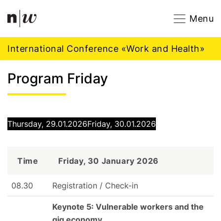
Navigation
Footer
Zum Inhalt springen.
Menu
International Conference «Work and Health»
Program Friday
Thursday, 29.01.2026
Friday, 30.01.2026
Time
Friday, 30 January 2026
08.30
Registration / Check-in
Keynote 5: Vulnerable workers and the
gig economy