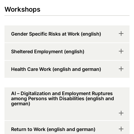
Workshops
Gender Specific Risks at Work (english)
Sheltered Employment (english)
Health Care Work (english and german)
AI – Digitalization and Employment Ruptures
among Persons with Disabilities (english and
german)
Return to Work (english and german)