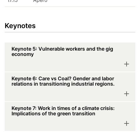
17.15
Apéro
Keynotes
Keynote 5: Vulnerable workers and the gig
economy
Keynote 6: Care vs Coal? Gender and labor
relations in transitioning industrial regions.
Keynote 7: Work in times of a climate crisis:
Implications of the green transition