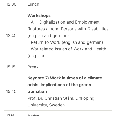
12.30
Lunch
Workshops
– AI – Digitalization and Employment
Ruptures among Persons with Disabilities
13.45
(english and german)
– Return to Work (english and german)
– War-related Issues of Work and Health
(english)
15.15
Break
Keynote 7: Work in times of a climate
crisis: Implications of the green
15.45
transition
Prof. Dr. Christian Ståhl, Linköping
University, Sweden